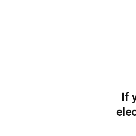
If
elec