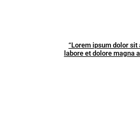
“Lorem ipsum dolor sit 
labore et dolore magna a