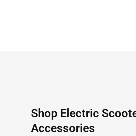
Shop Electric Scoot
Accessories