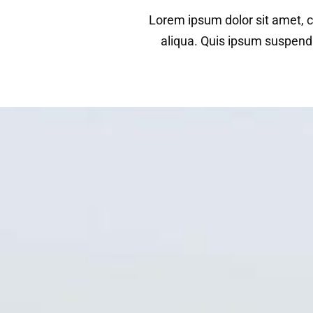
Lorem ipsum dolor sit amet, c
aliqua. Quis ipsum suspend