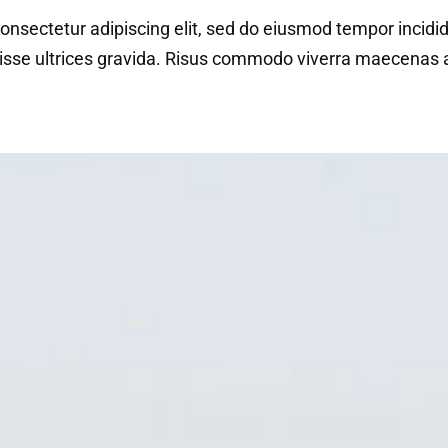
onsectetur adipiscing elit, sed do eiusmod tempor incidi
isse ultrices gravida. Risus commodo viverra maecenas ac