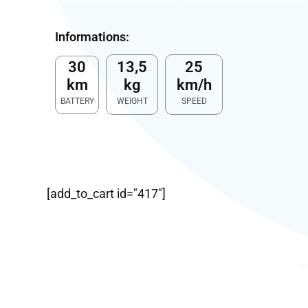
Informations:
30
13,5
25
km
kg
km/h
BATTERY
WEIGHT
SPEED
[add_to_cart id="417"]