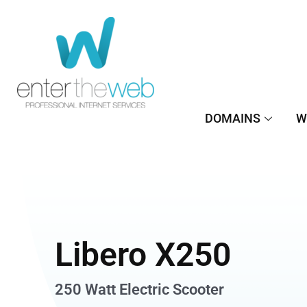
Μετάβαση
στο
περιεχόμενο
DOMAINS
W
Libero X250
250 Watt Electric Scooter