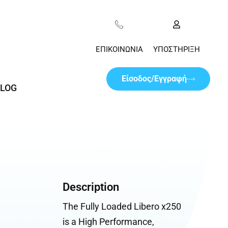
ΕΠΙΚΟΙΝΩΝΊΑ
ΥΠΟΣΤΉΡΙΞΗ
Είσοδος/Εγγραφή
LOG
Description
The Fully Loaded Libero x250
is a High Performance,