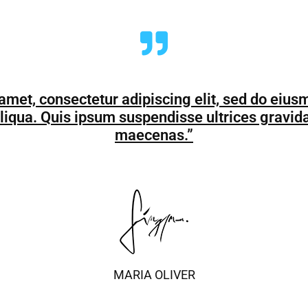
amet, consectetur adipiscing elit, sed do eius
liqua. Quis ipsum suspendisse ultrices gravi
maecenas.”
MARIA OLIVER