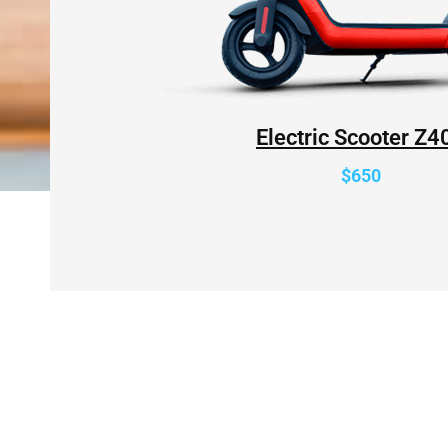
Electric Scooter Z4
$650