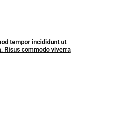
mod tempor incididunt ut
da. Risus commodo viverra