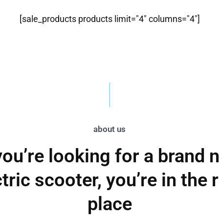
[sale_products products limit="4" columns="4"]
about us
 you’re looking for a brand 
tric scooter, you’re in the 
place