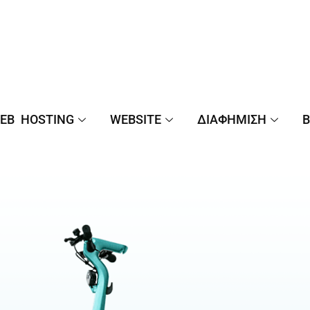
EB HOSTING
WEBSITE
ΔΙΑΦΉΜΙΣΗ
B