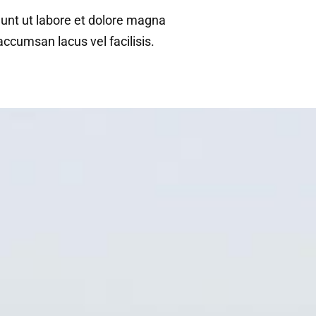
dunt ut labore et dolore magna
cumsan lacus vel facilisis.