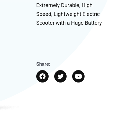
Extremely Durable, High
Speed, Lightweight Electric
Scooter with a Huge Battery
Share:
F
T
Y
a
w
o
c
i
u
e
t
t
b
t
u
o
e
b
o
r
e
k